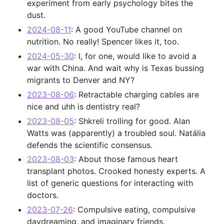
experiment from early psychology bites the
dust.
2024-08-11
: A good YouTube channel on
nutrition. No really! Spencer likes it, too.
2024-05-30
: I, for one, would like to avoid a
war with China. And wait why is Texas bussing
migrants to Denver and NY?
2023-08-06
: Retractable charging cables are
nice and uhh is dentistry real?
2023-08-05
: Shkreli trolling for good. Alan
Watts was (apparently) a troubled soul. Natália
defends the scientific consensus.
2023-08-03
: About those famous heart
transplant photos. Crooked honesty experts. A
list of generic questions for interacting with
doctors.
2023-07-26
: Compulsive eating, compulsive
daydreaming, and imaginary friends.