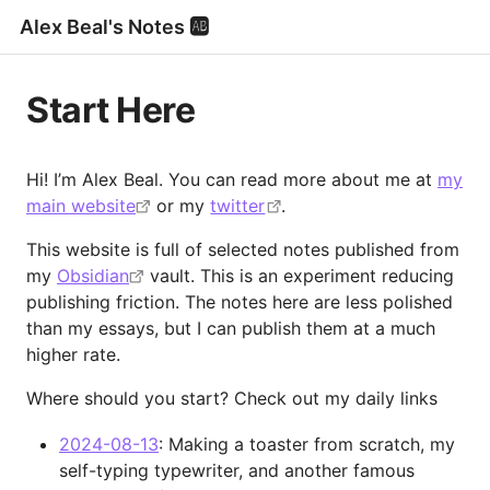
Alex Beal's Notes 🆎
Start Here
Hi! I’m Alex Beal. You can read more about me at
my
main website
or my
twitter
.
This website is full of selected notes published from
my
Obsidian
vault. This is an experiment reducing
publishing friction. The notes here are less polished
than my essays, but I can publish them at a much
higher rate.
Where should you start? Check out my daily links
2024-08-13
: Making a toaster from scratch, my
self-typing typewriter, and another famous